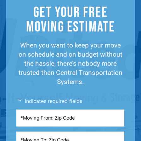
Get Your Free
Moving Estimate​
When you want to keep your move
on schedule and on budget without
the hassle, there’s nobody more
trusted than Central Transportation
Systems.
"
" indicates required fields
*
Moving
From
*
Moving