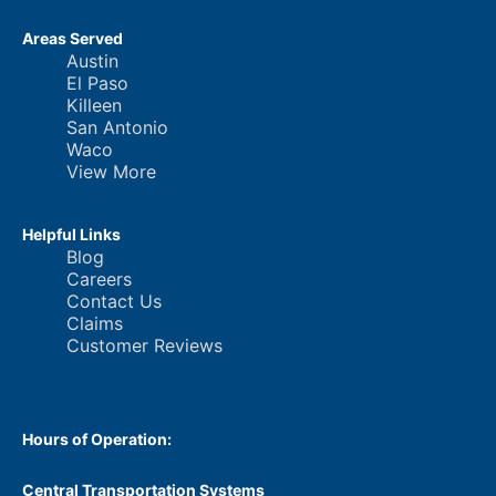
Areas Served
Austin
El Paso
Killeen
San Antonio
Waco
View More
Helpful Links
Blog
Careers
Contact Us
Claims
Customer Reviews
Hours of Operation:
Central Transportation Systems