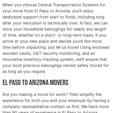
When you choose Central Transportation Systems for
your move from El Paso to Arizona, you’ll enjoy
dedicated support from start to finish, including long
after your relocation is technically over. In fact, we can
store your household belongings for nearly any length
of time, whether on a short- or long-term basis. If you
arrive at your new place and decide you’d like more
time before unpacking, just let us know! Using enclosed
wooden vaults, 24/7 security monitoring, and an
innovative inventory-tracking system, we’ll ensure that
your most precious belongings remain safely stored for
as long as you require.
El Paso to Arizona Movers
Are you making a move for work? Then simplify the
experience for both you and your employer by having a
company representative contact us first. We have more
than 90 years of experience in El Paso to Arizona