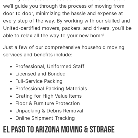
we’ll guide you through the process of moving from
door to door, minimizing the hassle and expense at
every step of the way. By working with our skilled and
United-certified movers, packers, and drivers, you’ll be
able to relax all the way to your new home!
Just a few of our comprehensive household moving
services and benefits include:
Professional, Uniformed Staff
Licensed and Bonded
Full-Service Packing
Professional Packing Materials
Crating for High Value Items
Floor & Furniture Protection
Unpacking & Debris Removal
Online Shipment Tracking
El Paso to Arizona Moving & Storage