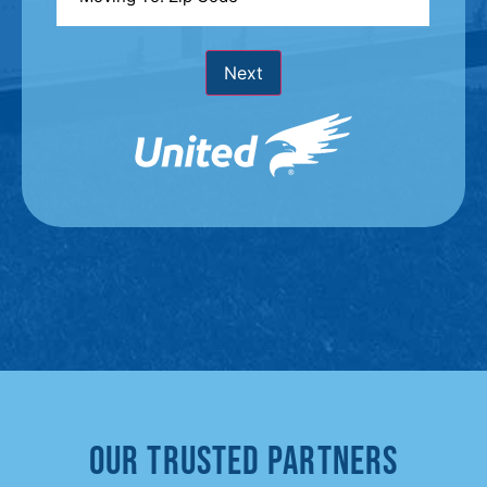
To
*
Next
Our Trusted Partners