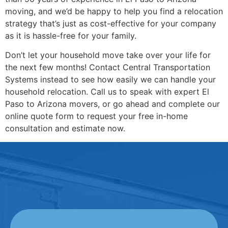
moving, and we’d be happy to help you find a relocation
strategy that’s just as cost-effective for your company
as it is hassle-free for your family.
Don’t let your household move take over your life for
the next few months! Contact Central Transportation
Systems instead to see how easily we can handle your
household relocation. Call us to speak with expert El
Paso to Arizona movers, or go ahead and complete our
online quote form to request your free in-home
consultation and estimate now.