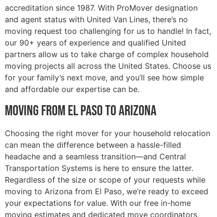
accreditation since 1987. With ProMover designation
and agent status with United Van Lines, there’s no
moving request too challenging for us to handle! In fact,
our 90+ years of experience and qualified United
partners allow us to take charge of complex household
moving projects all across the United States. Choose us
for your family’s next move, and you’ll see how simple
and affordable our expertise can be.
Moving from El Paso to Arizona
Choosing the right mover for your household relocation
can mean the difference between a hassle-filled
headache and a seamless transition—and Central
Transportation Systems is here to ensure the latter.
Regardless of the size or scope of your requests while
moving to Arizona from El Paso, we’re ready to exceed
your expectations for value. With our free in-home
moving estimates and dedicated move coordinators,