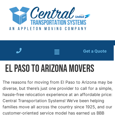
Get a Quote
El Paso to Arizona Movers
The reasons for moving from El Paso to Arizona may be
diverse, but there’s just one provider to call for a simple,
hassle-free relocation experience at an affordable price:
Central Transportation Systems! We’ve been helping
families move all across the country since 1925, and our
customer-oriented service model has earned us BBB