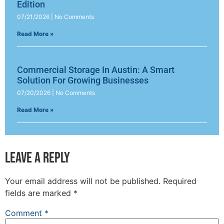
Edition
07/21/2026
No Comments
Read More »
Commercial Storage In Austin: A Smart
Solution For Growing Businesses
07/20/2026
No Comments
Read More »
Leave a Reply
Your email address will not be published.
Required
fields are marked
*
Comment
*