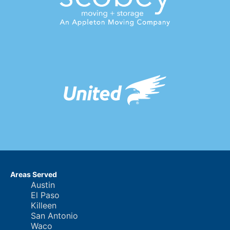
Areas Served
Austin
El Paso
Killeen
San Antonio
Waco