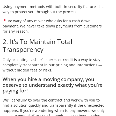
Using payment methods with built-in security features is a
way to protect you throughout the process.
Be wary of any mover who asks for a cash down
payment. We never take down payments from customers
for any reason.
2. It’s To Maintain Total
Transparency
Only accepting cashier’s checks or credit is a way to stay
completely transparent in our pricing and interactions —
without hidden fees or risks.
When you hire a moving company, you
deserve to understand exactly what you’re
paying for!
We’ll carefully go over the contract and work with you to
find a solution quickly and transparently if the unexpected
happens. If you’re wondering when to pay movers, we only
collect payment after your belongings have been loaded.