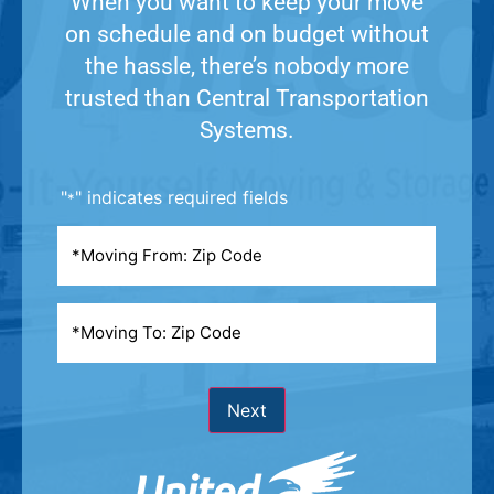
When you want to keep your move
on schedule and on budget without
the hassle, there’s nobody more
trusted than Central Transportation
Systems.
"
" indicates required fields
*
Moving
From
*
Moving
To
*
Next