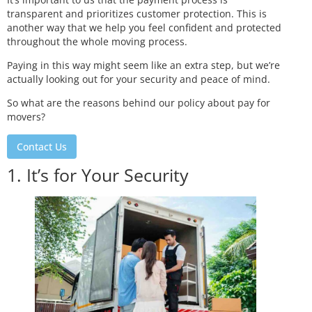
transparent and prioritizes customer protection. This is
another way that we help you feel confident and protected
throughout the whole moving process.
Paying in this way might seem like an extra step, but we’re
actually looking out for your security and peace of mind.
So what are the reasons behind our policy about pay for
movers?
Contact Us
1. It’s for Your Security