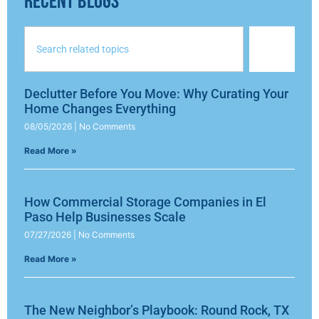
RECENT BLOGS
Declutter Before You Move: Why Curating Your
Home Changes Everything
08/05/2026
No Comments
Read More »
How Commercial Storage Companies in El
Paso Help Businesses Scale
07/27/2026
No Comments
Read More »
The New Neighbor’s Playbook: Round Rock, TX