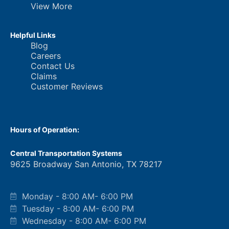
View More
Helpful Links
Blog
Careers
Contact Us
Claims
Customer Reviews
Hours of Operation:
Central Transportation Systems
9625 Broadway San Antonio, TX 78217
Monday - 8:00 AM- 6:00 PM
Tuesday - 8:00 AM- 6:00 PM
Wednesday - 8:00 AM- 6:00 PM