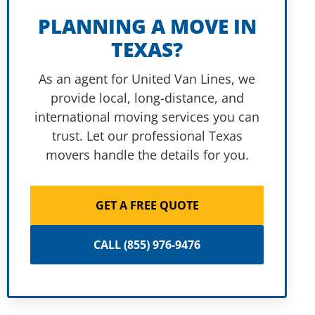
PLANNING A MOVE IN
TEXAS?
As an agent for United Van Lines, we
provide local, long-distance, and
international moving services you can
trust. Let our professional Texas
movers handle the details for you.
GET A FREE QUOTE
CALL (855) 976-9476