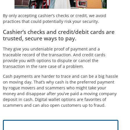
By only accepting cashier’s checks or credit, we avoid
practices that could potentially risk your security.
Cashier’s checks and credit/debit cards are
trusted, secure ways to pay.
They give you undeniable proof of payment and a
traceable record of the transaction. And credit cards
provide you with options to dispute or cancel the
transaction in the rare case of a problem.
Cash payments are harder to trace and can be a big hassle
on moving day. That’s why cash is the preferred payment
by rogue movers and scammers who might take your
money and disappear after you’ve paid a moving company
deposit in cash. Digital wallet options are favorites of
scammers and can also open customers up to fraud.