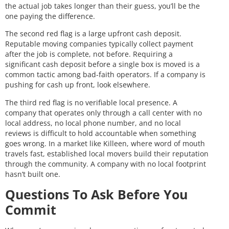
the actual job takes longer than their guess, you’ll be the
one paying the difference.
The second red flag is a large upfront cash deposit.
Reputable moving companies typically collect payment
after the job is complete, not before. Requiring a
significant cash deposit before a single box is moved is a
common tactic among bad-faith operators. If a company is
pushing for cash up front, look elsewhere.
The third red flag is no verifiable local presence. A
company that operates only through a call center with no
local address, no local phone number, and no local
reviews is difficult to hold accountable when something
goes wrong. In a market like Killeen, where word of mouth
travels fast, established local movers build their reputation
through the community. A company with no local footprint
hasn’t built one.
Questions To Ask Before You
Commit