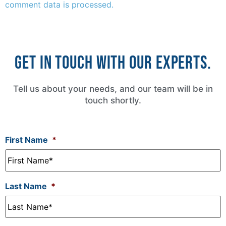
comment data is processed.
Get in touch with our experts.
Tell us about your needs, and our team will be in
touch shortly.
First Name
*
Last Name
*