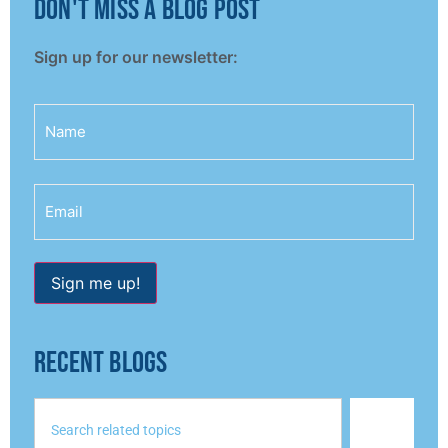
don't miss a blog post
Sign up for our newsletter:
Name
Email
Sign me up!
RECENT BLOGS