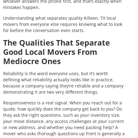
whoever answers the phone first, and that’s exactly when
mistakes happen.
Understanding what separates quality Killeen, TX local
movers from everyone else requires knowing what to look
for before the conversation even starts.
The Qualities That Separate
Good Local Movers From
Mediocre Ones
Reliability is the word everyone uses, but it’s worth
defining what reliability actually looks like in practice,
because a company saying they’re reliable and a company
demonstrating it are two very different things.
Responsiveness is a real signal. When you reach out for a
quote, how quickly does the company get back to you? Do
they ask the right questions, such as your inventory size,
your move distance, any access challenges at your current
or new address, and whether you need packing help? A
mover who asks thorough questions up front is generally a