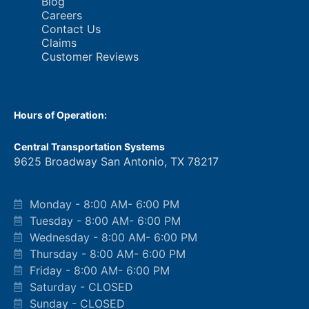
Blog
Careers
Contact Us
Claims
Customer Reviews
Hours of Operation:
Central Transportation Systems
9625 Broadway San Antonio, TX 78217
Monday - 8:00 AM- 6:00 PM
Tuesday - 8:00 AM- 6:00 PM
Wednesday - 8:00 AM- 6:00 PM
Thursday - 8:00 AM- 6:00 PM
Friday - 8:00 AM- 6:00 PM
Saturday - CLOSED
Sunday - CLOSED