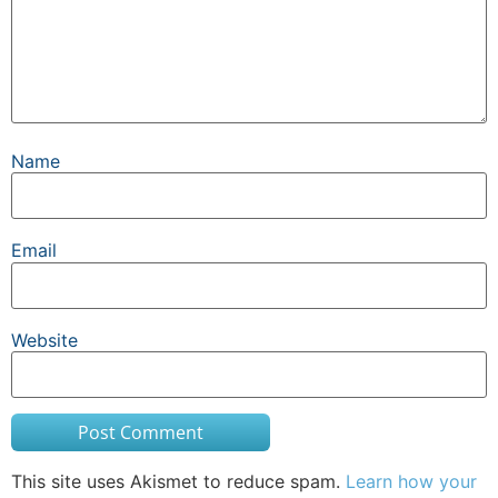
Name
Email
Website
This site uses Akismet to reduce spam.
Learn how your