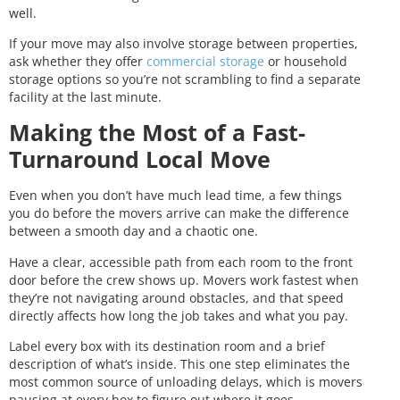
well.
If your move may also involve storage between properties,
ask whether they offer
commercial storage
or household
storage options so you’re not scrambling to find a separate
facility at the last minute.
Making the Most of a Fast-
Turnaround Local Move
Even when you don’t have much lead time, a few things
you do before the movers arrive can make the difference
between a smooth day and a chaotic one.
Have a clear, accessible path from each room to the front
door before the crew shows up. Movers work fastest when
they’re not navigating around obstacles, and that speed
directly affects how long the job takes and what you pay.
Label every box with its destination room and a brief
description of what’s inside. This one step eliminates the
most common source of unloading delays, which is movers
pausing at every box to figure out where it goes.