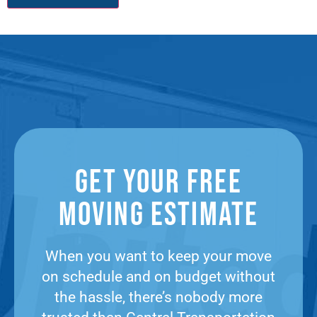
Get Your Free
Moving Estimate​
When you want to keep your move
on schedule and on budget without
the hassle, there’s nobody more