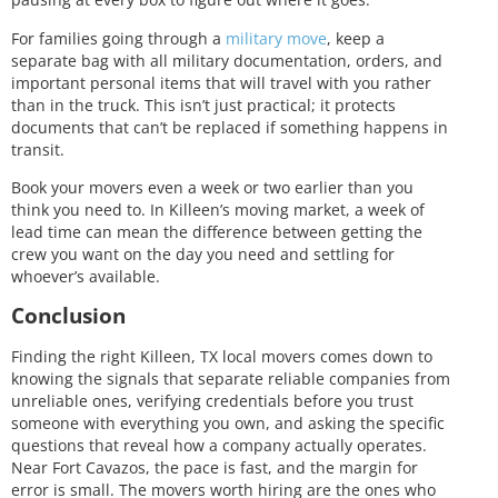
For families going through a
military move
, keep a
separate bag with all military documentation, orders, and
important personal items that will travel with you rather
than in the truck. This isn’t just practical; it protects
documents that can’t be replaced if something happens in
transit.
Book your movers even a week or two earlier than you
think you need to. In Killeen’s moving market, a week of
lead time can mean the difference between getting the
crew you want on the day you need and settling for
whoever’s available.
Conclusion
Finding the right Killeen, TX local movers comes down to
knowing the signals that separate reliable companies from
unreliable ones, verifying credentials before you trust
someone with everything you own, and asking the specific
questions that reveal how a company actually operates.
Near Fort Cavazos, the pace is fast, and the margin for
error is small. The movers worth hiring are the ones who