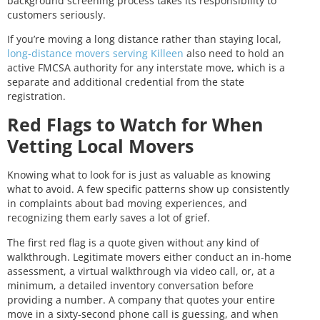
background screening process takes its responsibility to
customers seriously.
If you’re moving a long distance rather than staying local,
long-distance movers serving Killeen
also need to hold an
active FMCSA authority for any interstate move, which is a
separate and additional credential from the state
registration.
Red Flags to Watch for When
Vetting Local Movers
Knowing what to look for is just as valuable as knowing
what to avoid. A few specific patterns show up consistently
in complaints about bad moving experiences, and
recognizing them early saves a lot of grief.
The first red flag is a quote given without any kind of
walkthrough. Legitimate movers either conduct an in-home
assessment, a virtual walkthrough via video call, or, at a
minimum, a detailed inventory conversation before
providing a number. A company that quotes your entire
move in a sixty-second phone call is guessing, and when