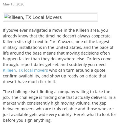
May 18, 2026
If you’ve ever navigated a move in the Killeen area, you
already know that the timeline doesn’t always cooperate.
Killeen sits right next to Fort Cavazos, one of the largest
military installations in the United States, and the pace of
life around the base means that moving decisions often
happen faster than they do anywhere else. Orders come
through, report dates get set, and suddenly you need
Killeen, TX local movers
who can turn around a quote,
confirm availability, and show up ready on a date that
doesn’t have much flex in it.
The challenge isn’t finding a company willing to take the
job. The challenge is finding one that actually delivers. In a
market with consistently high moving volume, the gap
between movers who are truly reliable and those who are
just available gets wide very quickly. Here’s what to look for
before you sign anything.