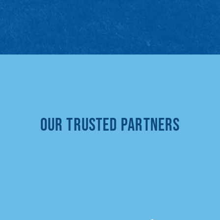
Our Trusted Partners