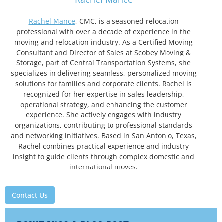
Rachel Mance
, CMC, is a seasoned relocation
professional with over a decade of experience in the
moving and relocation industry. As a Certified Moving
Consultant and Director of Sales at Scobey Moving &
Storage, part of Central Transportation Systems, she
specializes in delivering seamless, personalized moving
solutions for families and corporate clients. Rachel is
recognized for her expertise in sales leadership,
operational strategy, and enhancing the customer
experience. She actively engages with industry
organizations, contributing to professional standards
and networking initiatives. Based in San Antonio, Texas,
Rachel combines practical experience and industry
insight to guide clients through complex domestic and
international moves.
Contact Us