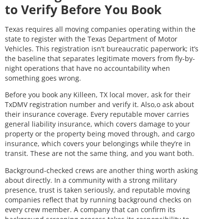
to Verify Before You Book
Texas requires all moving companies operating within the
state to register with the Texas Department of Motor
Vehicles. This registration isn’t bureaucratic paperwork; it’s
the baseline that separates legitimate movers from fly-by-
night operations that have no accountability when
something goes wrong.
Before you book any Killeen, TX local mover, ask for their
TxDMV registration number and verify it. Also,o ask about
their insurance coverage. Every reputable mover carries
general liability insurance, which covers damage to your
property or the property being moved through, and cargo
insurance, which covers your belongings while they’re in
transit. These are not the same thing, and you want both.
Background-checked crews are another thing worth asking
about directly. In a community with a strong military
presence, trust is taken seriously, and reputable moving
companies reflect that by running background checks on
every crew member. A company that can confirm its