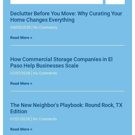
Declutter Before You Move: Why Curating Your
Home Changes Everything
08/05/2026
No Comments
Read More »
How Commercial Storage Companies in El
Paso Help Businesses Scale
07/27/2026
No Comments
Read More »
The New Neighbor’s Playbook: Round Rock, TX
Edition
07/21/2026
No Comments
Read More »