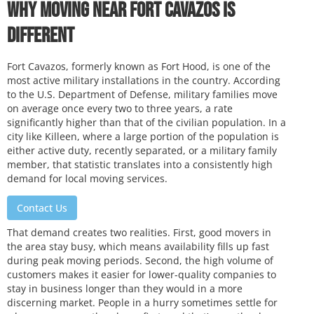
Why Moving Near Fort Cavazos Is
Different
Fort Cavazos, formerly known as Fort Hood, is one of the
most active military installations in the country. According
to the U.S. Department of Defense, military families move
on average once every two to three years, a rate
significantly higher than that of the civilian population. In a
city like Killeen, where a large portion of the population is
either active duty, recently separated, or a military family
member, that statistic translates into a consistently high
demand for local moving services.
Contact Us
That demand creates two realities. First, good movers in
the area stay busy, which means availability fills up fast
during peak moving periods. Second, the high volume of
customers makes it easier for lower-quality companies to
stay in business longer than they would in a more
discerning market. People in a hurry sometimes settle for