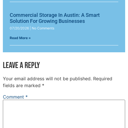
Commercial Storage In Austin: A Smart
Solution For Growing Businesses
07/20/2026
No Comments
Read More »
Leave a Reply
Your email address will not be published.
Required
fields are marked
*
Comment
*