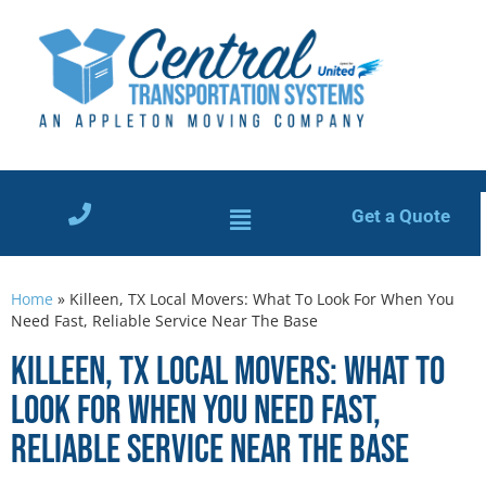
Get a Quote
Home
»
Killeen, TX Local Movers: What To Look For When You
Need Fast, Reliable Service Near The Base
Killeen, TX Local Movers: What To
Look For When You Need Fast,
Reliable Service Near The Base