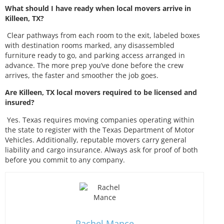
What should I have ready when local movers arrive in
Killeen, TX?
Clear pathways from each room to the exit, labeled boxes
with destination rooms marked, any disassembled
furniture ready to go, and parking access arranged in
advance. The more prep you’ve done before the crew
arrives, the faster and smoother the job goes.
Are Killeen, TX local movers required to be licensed and
insured?
Yes. Texas requires moving companies operating within
the state to register with the Texas Department of Motor
Vehicles. Additionally, reputable movers carry general
liability and cargo insurance. Always ask for proof of both
before you commit to any company.
Rachel Mance