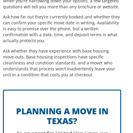
When you’re narrowing down your options, a few targeted
questions will tell you more than any brochure or website.
Ask how far out they’re currently booked and whether they
can confirm your specific move date in writing. Availability
is easy to promise over the phone, but a written
confirmation with a date, time, and deposit terms is what
actually protects you.
Ask whether they have experience with base housing
move-outs. Base housing inspections have specific
cleanliness and condition standards, and a mover who
understands that process won’t inadvertently leave your
unit in a condition that costs you at checkout.
PLANNING A MOVE IN
TEXAS?