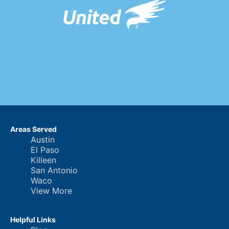
Areas Served
Austin
El Paso
Killeen
San Antonio
Waco
View More
Helpful Links