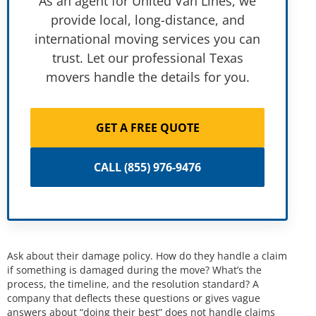
As an agent for United Van Lines, we
provide local, long-distance, and
international moving services you can
trust. Let our professional Texas
movers handle the details for you.
GET A FREE QUOTE
CALL (855) 976-9476
Ask about their damage policy. How do they handle a claim
if something is damaged during the move? What’s the
process, the timeline, and the resolution standard? A
company that deflects these questions or gives vague
answers about “doing their best” does not handle claims