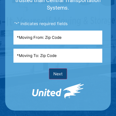
trusted than Central Transportation
Systems.
"
" indicates required fields
*
Moving
From
*
Moving
To
*
Next