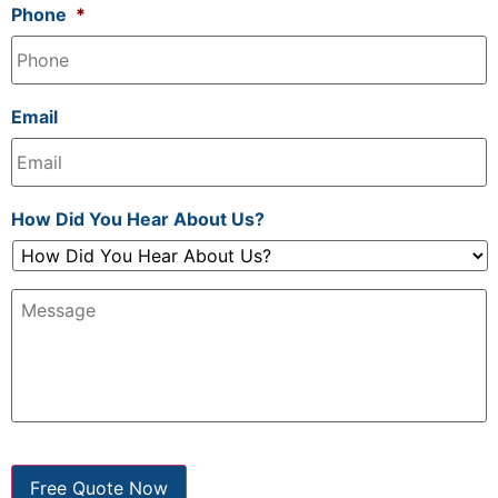
Phone
*
Email
How Did You Hear About Us?
Message:
Free Quote Now