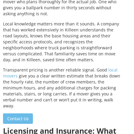
mover who plans thoroughly for the actual job. One who
gives you a ballpark number in thirty seconds without
asking anything is not.
Local knowledge matters more than it sounds. A company
that has worked extensively in Killeen understands the
road layouts, knows the base housing areas and their
specific access protocols, and recognizes the
neighborhoods where truck parking is straightforward
versus complicated. That familiarity saves time on move
day, and in Killeen, saved time often matters.
Transparent pricing is another reliable signal. Good
local
movers
give you a clear written estimate that breaks down
the hourly rate, the number of crew members, the
minimum hours, and any additional charges for packing
materials, stairs, or long carries. If a mover gives you a
verbal number and can’t or won’t put it in writing, walk
away.
Contact Us
Licensing and Insurance: What