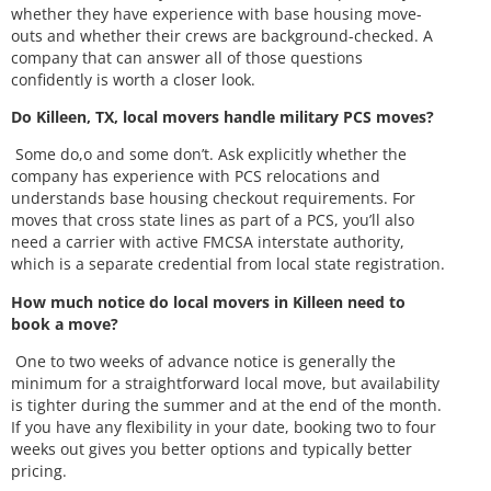
whether they have experience with base housing move-
outs and whether their crews are background-checked. A
company that can answer all of those questions
confidently is worth a closer look.
Do Killeen, TX, local movers handle military PCS moves?
Some do,o and some don’t. Ask explicitly whether the
company has experience with PCS relocations and
understands base housing checkout requirements. For
moves that cross state lines as part of a PCS, you’ll also
need a carrier with active FMCSA interstate authority,
which is a separate credential from local state registration.
How much notice do local movers in Killeen need to
book a move?
One to two weeks of advance notice is generally the
minimum for a straightforward local move, but availability
is tighter during the summer and at the end of the month.
If you have any flexibility in your date, booking two to four
weeks out gives you better options and typically better
pricing.