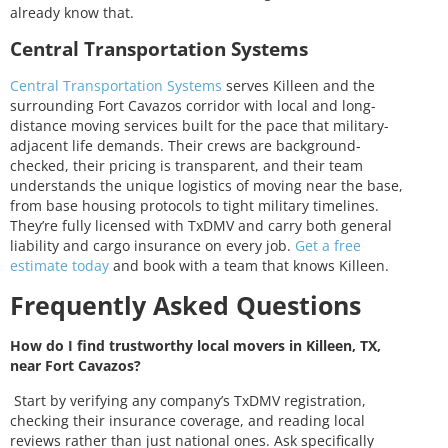
already know that.
Central Transportation Systems
Central Transportation Systems
serves Killeen and the
surrounding Fort Cavazos corridor with local and long-
distance moving services built for the pace that military-
adjacent life demands. Their crews are background-
checked, their pricing is transparent, and their team
understands the unique logistics of moving near the base,
from base housing protocols to tight military timelines.
They’re fully licensed with TxDMV and carry both general
liability and cargo insurance on every job.
Get a free
estimate today
and book with a team that knows Killeen.
Frequently Asked Questions
How do I find trustworthy local movers in Killeen, TX,
near Fort Cavazos?
Start by verifying any company’s TxDMV registration,
checking their insurance coverage, and reading local
reviews rather than just national ones. Ask specifically