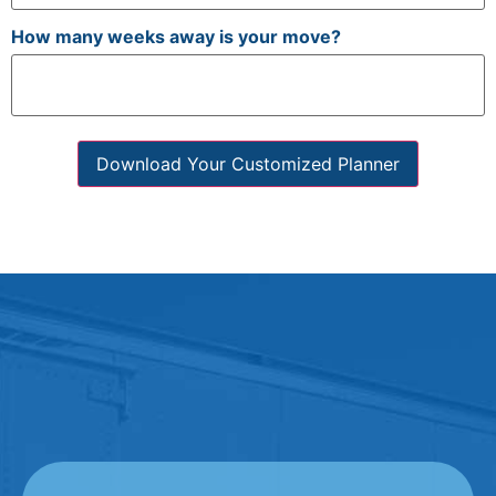
How many weeks away is your move?
Download Your Customized Planner