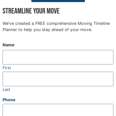
Streamline your move
We’ve created a FREE comprehensive Moving Timeline
Planner to help you stay ahead of your move.
Name
(Required)
First
Last
Phone
(Required)