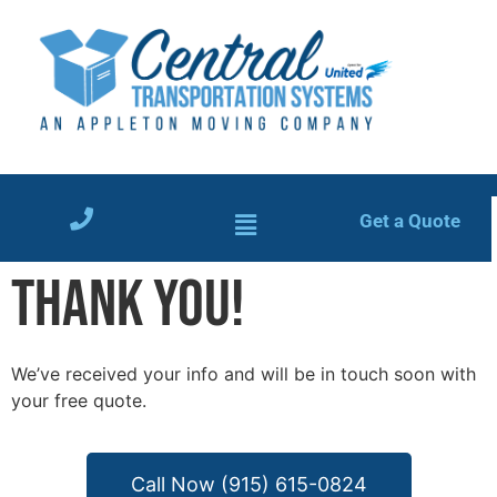
Get a Quote
THANK YOU!
We’ve received your info and will be in touch soon with
your free quote.
Call Now (915) 615-0824