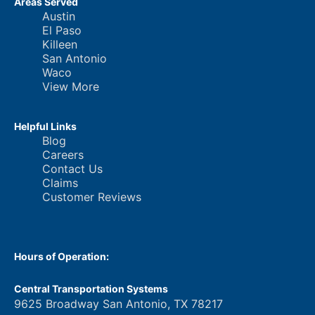
Areas Served
Austin
El Paso
Killeen
San Antonio
Waco
View More
Helpful Links
Blog
Careers
Contact Us
Claims
Customer Reviews
Hours of Operation:
Central Transportation Systems
9625 Broadway San Antonio, TX 78217