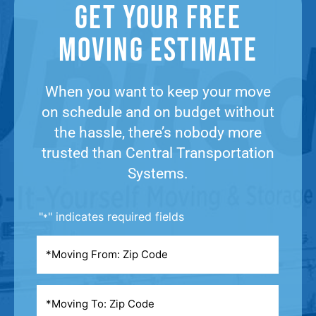
Get Your Free
Moving Estimate​
When you want to keep your move
on schedule and on budget without
the hassle, there’s nobody more
trusted than Central Transportation
Systems.
"
" indicates required fields
*
Moving
From
*
Moving
To
*