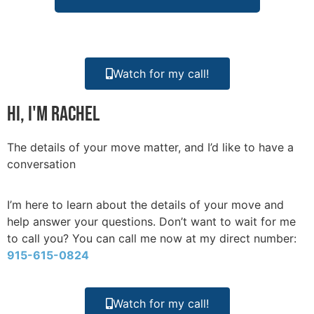
Watch for my call!
Hi, I'm Rachel
The details of your move matter, and I’d like to have a
conversation
I’m here to learn about the details of your move and
help answer your questions. Don’t want to wait for me
to call you? You can call me now at my direct number:
915-615-0824
Watch for my call!