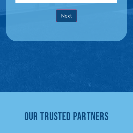
Next
Our Trusted Partners