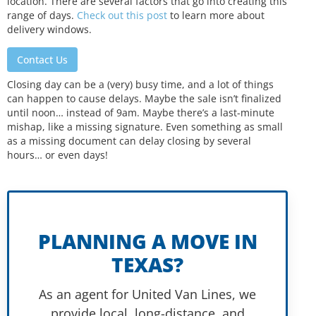
location. There are several factors that go into creating this
range of days.
Check out this post
to learn more about
delivery windows.
Contact Us
Closing day can be a (very) busy time, and a lot of things
can happen to cause delays. Maybe the sale isn’t finalized
until noon… instead of 9am. Maybe there’s a last-minute
mishap, like a missing signature. Even something as small
as a missing document can delay closing by several
hours… or even days!
PLANNING A MOVE IN
TEXAS?
As an agent for United Van Lines, we
provide local, long-distance, and