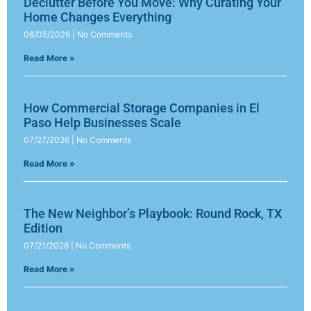
Declutter Before You Move: Why Curating Your
Home Changes Everything
08/05/2026
No Comments
Read More »
How Commercial Storage Companies in El
Paso Help Businesses Scale
07/27/2026
No Comments
Read More »
The New Neighbor’s Playbook: Round Rock, TX
Edition
07/21/2026
No Comments
Read More »