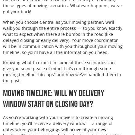
these types of moving scenarios. Whatever happens, we’ve
got your back!
When you choose Central as your moving partner, we’ll
walk you through the entire process — so you know exactly
what to expect when there are bumps in the road (like
delayed closing or early delivery). Your move coordinator
will be in communication with you throughout your moving
timeline, so you’ll have all the information you need.
Knowing what to expect in some of these scenarios can
give you some peace of mind. Let’s run through some
moving timeline “hiccups” and how we’ve handled them in
the past.
Moving Timeline: Will My Delivery
Window Start on Closing Day?
As you’re working with your movers to create a moving
timeline, you’ll receive a delivery window — a range of
dates when your belongings will arrive at your new