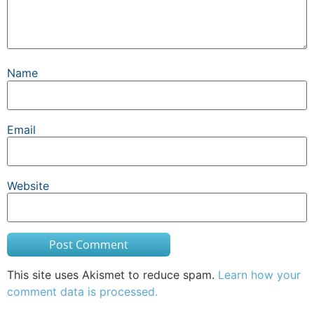
Name
Email
Website
This site uses Akismet to reduce spam.
Learn how your
comment data is processed.