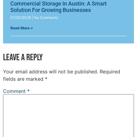
Commercial Storage In Austin: A Smart
Solution For Growing Businesses
07/20/2026
No Comments
Read More »
Leave a Reply
Your email address will not be published.
Required
fields are marked
*
Comment
*