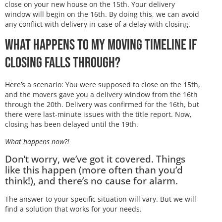
close on your new house on the 15th. Your delivery
window will begin on the 16th. By doing this, we can avoid
any conflict with delivery in case of a delay with closing.
What Happens to My Moving Timeline if
Closing Falls Through?
Here’s a scenario: You were supposed to close on the 15th,
and the movers gave you a delivery window from the 16th
through the 20th. Delivery was confirmed for the 16th, but
there were last-minute issues with the title report. Now,
closing has been delayed until the 19th.
What happens now?!
Don’t worry, we’ve got it covered. Things
like this happen (more often than you’d
think!), and there’s no cause for alarm.
The answer to your specific situation will vary. But we will
find a solution that works for your needs.