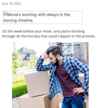
June 18, 2024
It’s the week before your move, and you’re thinking
through all the hiccups that could happen in the process.