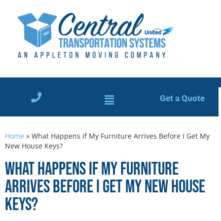
Get a Quote
Home
»
What Happens if My Furniture Arrives Before I Get My
New House Keys?
What Happens if My Furniture
Arrives Before I Get My New House
Keys?