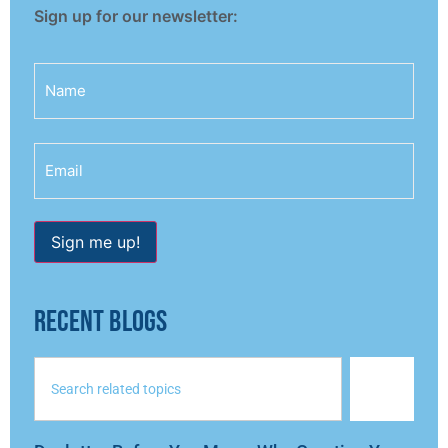
Sign up for our newsletter:
Name
Email
Sign me up!
RECENT BLOGS