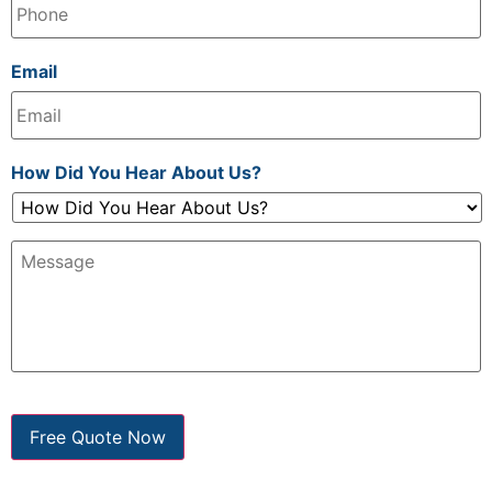
Email
How Did You Hear About Us?
Message:
Free Quote Now