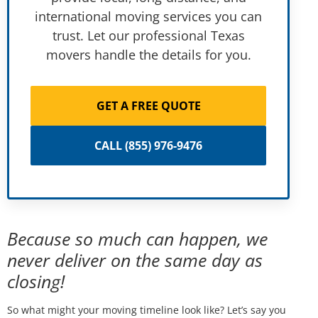
international moving services you can
trust. Let our professional Texas
movers handle the details for you.
GET A FREE QUOTE
CALL (855) 976-9476
Because so much can happen, we
never deliver on the same day as
closing!
So what might your moving timeline look like? Let’s say you