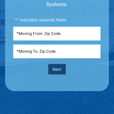
Systems.
"
" indicates required fields
*
Moving
From
*
Moving
To
*
Next