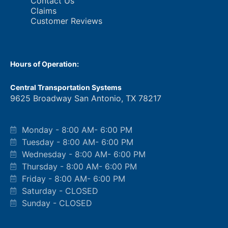
Contact Us
Claims
Customer Reviews
Hours of Operation:
Central Transportation Systems
9625 Broadway San Antonio, TX 78217
Monday - 8:00 AM- 6:00 PM
Tuesday - 8:00 AM- 6:00 PM
Wednesday - 8:00 AM- 6:00 PM
Thursday - 8:00 AM- 6:00 PM
Friday - 8:00 AM- 6:00 PM
Saturday - CLOSED
Sunday - CLOSED