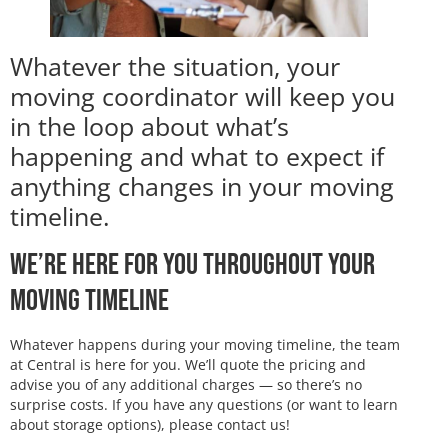
Whatever the situation, your
moving coordinator will keep you
in the loop about what’s
happening and what to expect if
anything changes in your moving
timeline.
We’re Here for You Throughout Your
Moving Timeline
Whatever happens during your moving timeline, the team
at Central is here for you. We’ll quote the pricing and
advise you of any additional charges — so there’s no
surprise costs. If you have any questions (or want to learn
about storage options), please contact us!