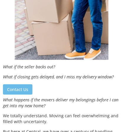
What if the seller backs out?
What if closing gets delayed, and I miss my delivery window?
Contact Us
What happens if the movers deliver my belongings before I can
get into my new home?
We totally understand. Moving can feel overwhelming and
filled with uncertainty.
But here at Central, we have over a century of handling