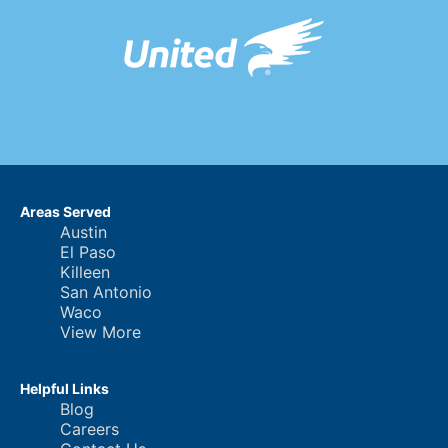
Areas Served
Austin
El Paso
Killeen
San Antonio
Waco
View More
Helpful Links
Blog
Careers