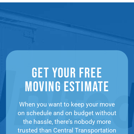
Get Your Free
Moving Estimate​
When you want to keep your move
on schedule and on budget without
the hassle, there’s nobody more
trusted than Central Transportation