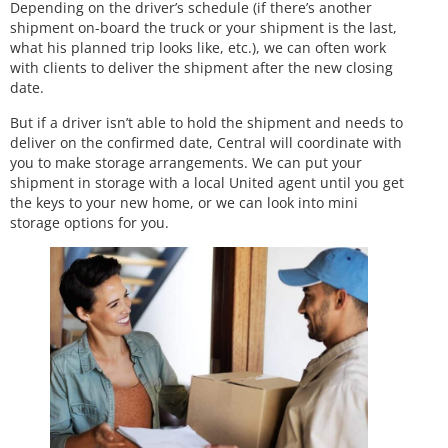
Depending on the driver’s schedule (if there’s another
shipment on-board the truck or your shipment is the last,
what his planned trip looks like, etc.), we can often work
with clients to deliver the shipment after the new closing
date.
But if a driver isn’t able to hold the shipment and needs to
deliver on the confirmed date, Central will coordinate with
you to make storage arrangements. We can put your
shipment in storage with a local United agent until you get
the keys to your new home, or we can look into mini
storage options for you.