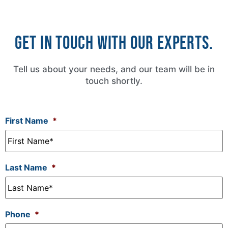
Get in touch with our experts.
Tell us about your needs, and our team will be in
touch shortly.
First Name
*
Last Name
*
Phone
*