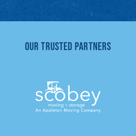
Our Trusted Partners