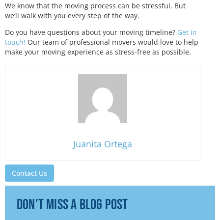
We know that the moving process can be stressful. But
we’ll walk with you every step of the way.
Do you have questions about your moving timeline?
Get in
touch!
Our team of professional movers would love to help
make your moving experience as stress-free as possible.
Juanita Ortega
Contact Us
don't miss a blog post