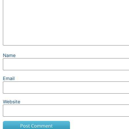
Name
Email
Website