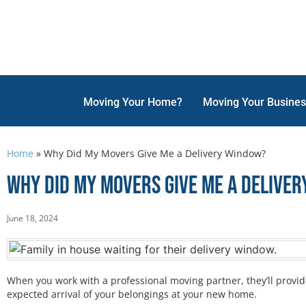
Moving Your Home?
Moving Your Busine
Home
»
Why Did My Movers Give Me a Delivery Window?
Why Did My Movers Give Me a Delive
June 18, 2024
When you work with a professional moving partner, they’ll provid
expected arrival of your belongings at your new home.