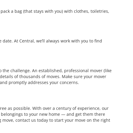
ack a bag (that stays with you) with clothes, toiletries,
date. At Central, we’ll always work with you to find
the challenge. An established, professional mover (like
d details of thousands of moves. Make sure your mover
 and promptly addresses your concerns.
ree as possible. With over a century of experience, our
our belongings to your new home — and get them there
move, contact us today to start your move on the right