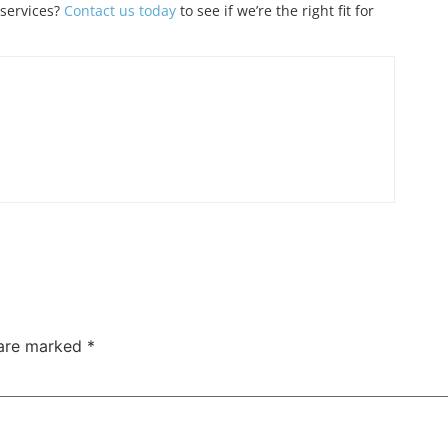
 services?
Contact us today
to see if we’re the right fit for
 are marked
*