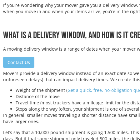
If you’re wondering why your mover gave you a delivery window, 
when you move in and when your items arrive, you’re in the right
What Is a Delivery Window, and How Is It Cr
A moving delivery window is a range of dates when your mover wil
Contact Us
Movers provide a delivery window instead of an exact date so we
unforeseen delays) that can impact delivery times. We create this
Weight of the shipment (
Get a quick, free, no-obligation q
Distance of the move
Travel time (most truckers have a mileage limit for the dist
Stops along the way (often, your shipment is one of several
In general, smaller moves traveling a shorter distance have smal
have larger ones.
Let’s say that a 10,000-pound shipment is going 1,500 miles. Thi
days. But if that same shipment only traveled 500 miles, the del