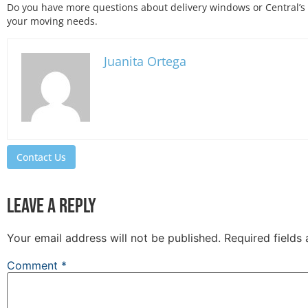
Do you have more questions about delivery windows or Central’s
your moving needs.
Juanita Ortega
Contact Us
Leave a Reply
Your email address will not be published.
Required fields
Comment
*