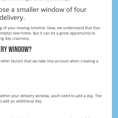
ose a smaller window of four
delivery.
ng of your moving timeline. Now, we understand that four
empty) new home. But it can be a great opportunity to
ng day craziness.
very Window?
 other factors that we take into account when creating a
within your delivery window, you’ll need to add a day. The
o add an additional day.