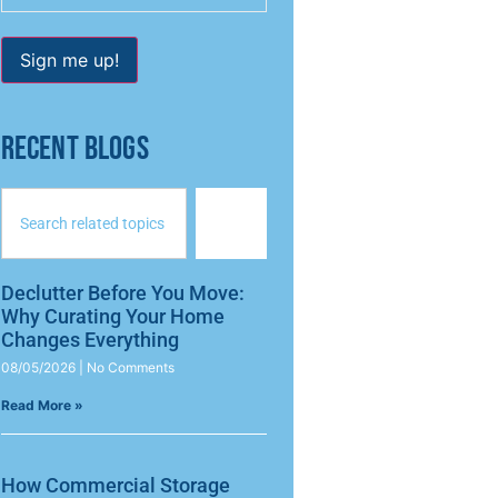
Sign me up!
RECENT BLOGS
Declutter Before You Move:
Why Curating Your Home
Changes Everything
08/05/2026
No Comments
Read More »
How Commercial Storage