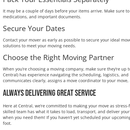
It may be a couple of days before your items arrive. Make sure to p
medications, and important documents.
Secure Your Dates
Contact your mover as early as possible to secure your ideal move 
solutions to meet your moving needs.
Choose the Right Moving Partner
When you’re choosing a moving company, make sure they’re up to 
Central) has experience navigating the scheduling, logistics, an
communicates clearly, assigns a move coordinator to your move,
Always Delivering Great Service
Here at Central, we’re committed to making your move as stress-f
skilled team has what it takes to load, transport, and deliver y
when you need them! If you haven’t yet scheduled your upcoming 
foot.