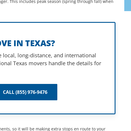
nger. This includes peak season (spring through fall) when
VE IN TEXAS?
 local, long-distance, and international
ional Texas movers handle the details for
CALL (855) 976-9476
ents, so it will be making extra stops en route to your