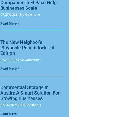
Companies in El Paso Help
Businesses Scale
07/27/2026
No Comments
Read More »
The New Neighbor’s
Playbook: Round Rock, TX
Edition
07/21/2026
No Comments
Read More »
Commercial Storage In
Austin: A Smart Solution For
Growing Businesses
07/20/2026
No Comments
Read More »