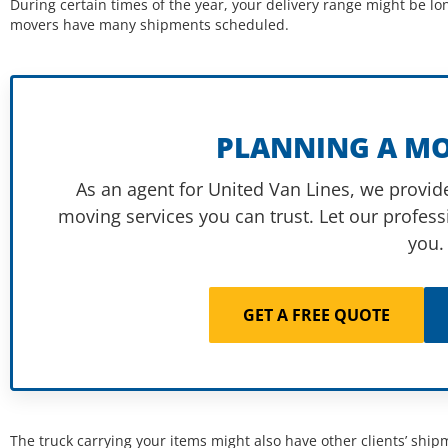
During certain times of the year, your delivery range might be lo
movers have many shipments scheduled.
PLANNING A MO
As an agent for United Van Lines, we provide
moving services you can trust. Let our profess
you.
GET A FREE QUOTE
The truck carrying your items might also have other clients’ shipm