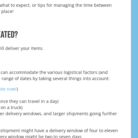
what to expect, or tips for managing the time between
 place!
eated?
l deliver your items.
 can accommodate the various logistical factors (and
 range of dates by taking several things into account:
uote now!
)
ance they can travel in a day)
 on a truck)
ler delivery windows, and larger shipments going further
s shipment might have a delivery window of four to eleven
ivery window might be two to seven days.