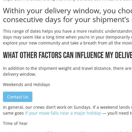
Within your delivery window, you cho
consecutive days for your shipment’s 
This range of dates helps you have a more realistic understandi
days may seem like a long time when you’re in your (temporarily 
explore your new community and take a breath from all the movi
What Other Factors Can Influence My Deli
In addition to the shipment weight and travel distance, there are
delivery window.
Weekends and Holidays
Contact Us
In general, our crews don’t work on Sundays. If a weekend lands 
same goes
if your move falls near a major holiday
— you’ll need t
Time of Year