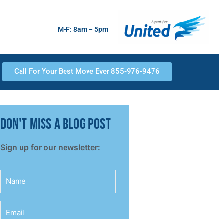
M-F: 8am – 5pm
Call For Your Best Move Ever 855-976-9476
don't miss a blog post
Sign up for our newsletter:
Name
Email