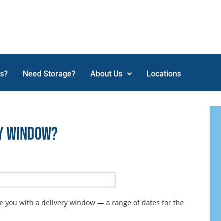
ss?
Need Storage?
About Us
Locations
ry Window?
e you with a delivery window — a range of dates for the