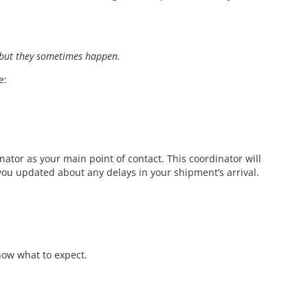
but they sometimes happen.
e:
ator as your main point of contact. This coordinator will
you updated about any delays in your shipment’s arrival.
ow what to expect.