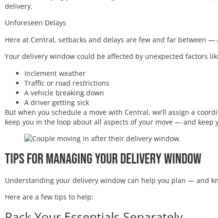
delivery.
Unforeseen Delays
Here at Central, setbacks and delays are few and far between —
Your delivery window could be affected by unexpected factors lik
Inclement weather
Traffic or road restrictions
A vehicle breaking down
A driver getting sick
But when you schedule a move with Central, we’ll assign a coordin
keep you in the loop about all aspects of your move — and keep 
Tips for Managing Your Delivery Window
Understanding your delivery window can help you plan — and kn
Here are a few tips to help:
Pack Your Essentials Separately